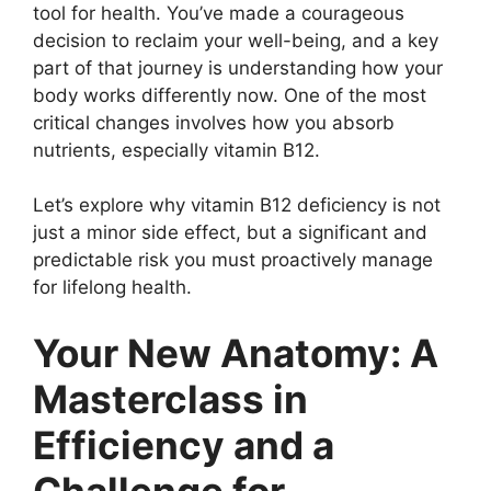
tool for health. You’ve made a courageous
decision to reclaim your well-being, and a key
part of that journey is understanding how your
body works differently now. One of the most
critical changes involves how you absorb
nutrients, especially vitamin B12.
Let’s explore why vitamin B12 deficiency is not
just a minor side effect, but a significant and
predictable risk you must proactively manage
for lifelong health.
Your New Anatomy: A
Masterclass in
Efficiency and a
Challenge for