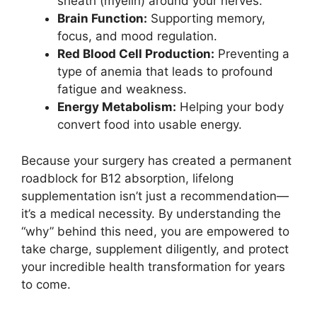
sheath (myelin) around your nerves.
Brain Function:
Supporting memory,
focus, and mood regulation.
Red Blood Cell Production:
Preventing a
type of anemia that leads to profound
fatigue and weakness.
Energy Metabolism:
Helping your body
convert food into usable energy.
Because your surgery has created a permanent
roadblock for B12 absorption, lifelong
supplementation isn’t just a recommendation—
it’s a medical necessity. By understanding the
“why” behind this need, you are empowered to
take charge, supplement diligently, and protect
your incredible health transformation for years
to come.