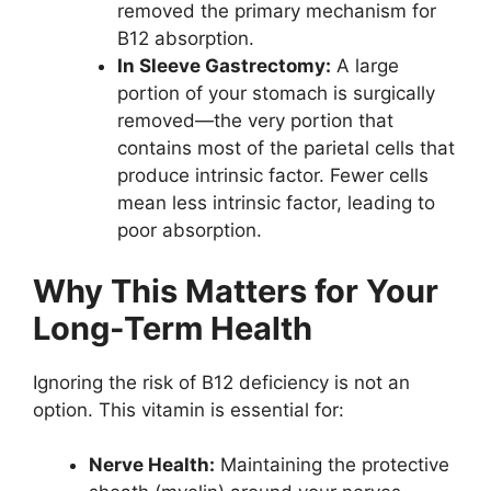
removed the primary mechanism for
B12 absorption.
In Sleeve Gastrectomy:
A large
portion of your stomach is surgically
removed—the very portion that
contains most of the parietal cells that
produce intrinsic factor. Fewer cells
mean less intrinsic factor, leading to
poor absorption.
Why This Matters for Your
Long-Term Health
Ignoring the risk of B12 deficiency is not an
option. This vitamin is essential for:
Nerve Health:
Maintaining the protective