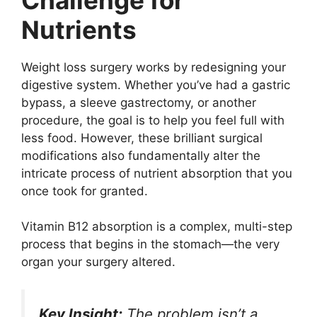
Nutrients
Weight loss surgery works by redesigning your
digestive system. Whether you’ve had a gastric
bypass, a sleeve gastrectomy, or another
procedure, the goal is to help you feel full with
less food. However, these brilliant surgical
modifications also fundamentally alter the
intricate process of nutrient absorption that you
once took for granted.
Vitamin B12 absorption is a complex, multi-step
process that begins in the stomach—the very
organ your surgery altered.
Key Insight:
The problem isn’t a