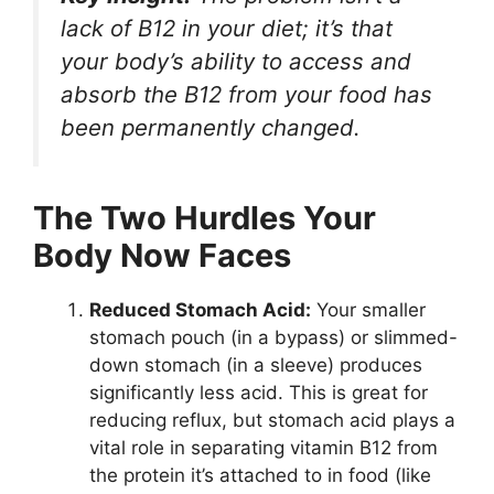
lack of B12 in your diet; it’s that
your body’s ability to
access and
absorb
the B12 from your food has
been permanently changed.
The Two Hurdles Your
Body Now Faces
Reduced Stomach Acid:
Your smaller
stomach pouch (in a bypass) or slimmed-
down stomach (in a sleeve) produces
significantly less acid. This is great for
reducing reflux, but stomach acid plays a
vital role in separating vitamin B12 from
the protein it’s attached to in food (like