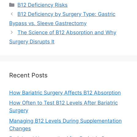
Categories
B12 Deficiency Risks
B12 Deficiency by Surgery Type: Gastric
Bypass vs. Sleeve Gastrectomy
The Science of B12 Absorption and Why
Surgery Disrupts It
Recent Posts
How Bariatric Surgery Affects B12 Absorption
How Often to Test B12 Levels After Bariatric
Surgery
Managing B12 Levels During Supplementation
Changes