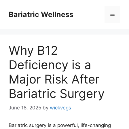
Skip
to
Bariatric Wellness
Menu
content
Why B12
Deficiency is a
Major Risk After
Bariatric Surgery
June 18, 2025
by
wickvegs
Bariatric surgery is a powerful, life-changing