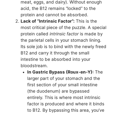
meat, eggs, and dairy). Without enough
acid, the B12 remains “locked” to the
protein and cannot be absorbed.
Lack of “Intrinsic Factor”:
This is the
most critical piece of the puzzle. A special
protein called
intrinsic factor
is made by
the parietal cells in your stomach lining.
Its sole job is to bind with the newly freed
B12 and carry it through the small
intestine to be absorbed into your
bloodstream.
In Gastric Bypass (Roux-en-Y):
The
larger part of your stomach and the
first section of your small intestine
(the duodenum) are bypassed
entirely. This is where most intrinsic
factor is produced and where it binds
to B12. By bypassing this area, you’ve