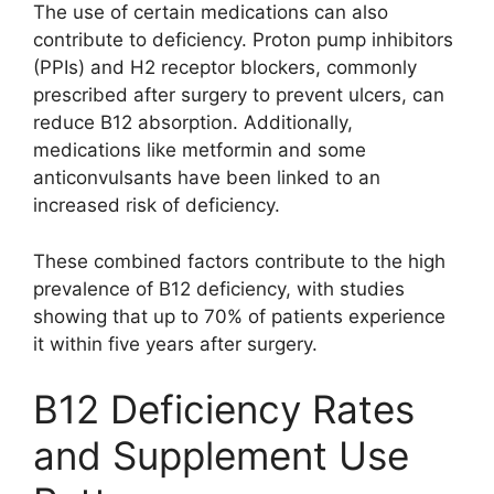
The use of certain medications can also
contribute to deficiency. Proton pump inhibitors
(PPIs) and H2 receptor blockers, commonly
prescribed after surgery to prevent ulcers, can
reduce B12 absorption. Additionally,
medications like metformin and some
anticonvulsants have been linked to an
increased risk of deficiency.
These combined factors contribute to the high
prevalence of B12 deficiency, with studies
showing that up to 70% of patients experience
it within five years after surgery.
B12 Deficiency Rates
and Supplement Use