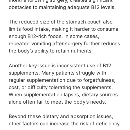
obstacles to maintaining adequate B12 levels.
The reduced size of the stomach pouch also
limits food intake, making it harder to consume
enough B12-rich foods. In some cases,
repeated vomiting after surgery further reduces
the body’s ability to retain nutrients.
Another key issue is inconsistent use of B12
supplements. Many patients struggle with
regular supplementation due to forgetfulness,
cost, or difficulty tolerating the supplements.
When supplementation lapses, dietary sources
alone often fail to meet the body’s needs.
Beyond these dietary and absorption issues,
other factors can increase the risk of deficiency.