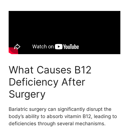
What Causes B12
Deficiency After
Surgery
Bariatric surgery can significantly disrupt the
body’s ability to absorb vitamin B12, leading to
deficiencies through several mechanisms.