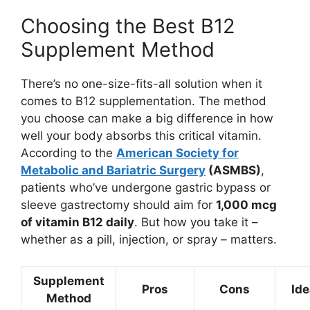
Choosing the Best B12
Supplement Method
There’s no one-size-fits-all solution when it
comes to B12 supplementation. The method
you choose can make a big difference in how
well your body absorbs this critical vitamin.
According to the
American Society for
Metabolic and Bariatric Surgery
(ASMBS)
,
patients who’ve undergone gastric bypass or
sleeve gastrectomy should aim for
1,000 mcg
of vitamin B12 daily
. But how you take it –
whether as a pill, injection, or spray – matters.
Supplement
Pros
Cons
Ide
Method