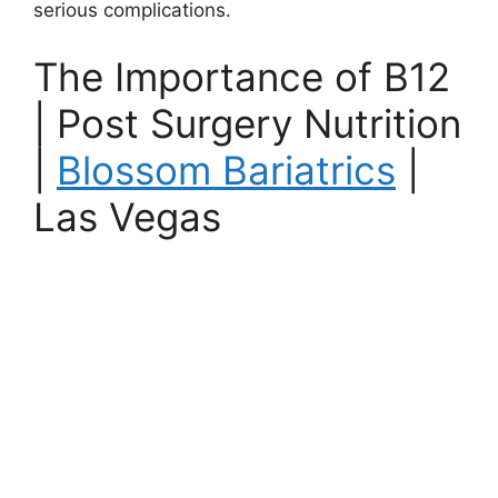
serious complications.
The Importance of B12
| Post Surgery Nutrition
|
Blossom Bariatrics
|
Las Vegas