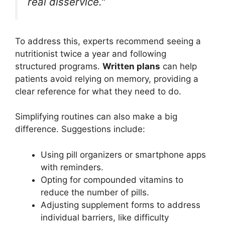
real disservice."
To address this, experts recommend seeing a
nutritionist twice a year and following
structured programs.
Written plans
can help
patients avoid relying on memory, providing a
clear reference for what they need to do.
Simplifying routines can also make a big
difference. Suggestions include:
Using pill organizers or smartphone apps
with reminders.
Opting for compounded vitamins to
reduce the number of pills.
Adjusting supplement forms to address
individual barriers, like difficulty