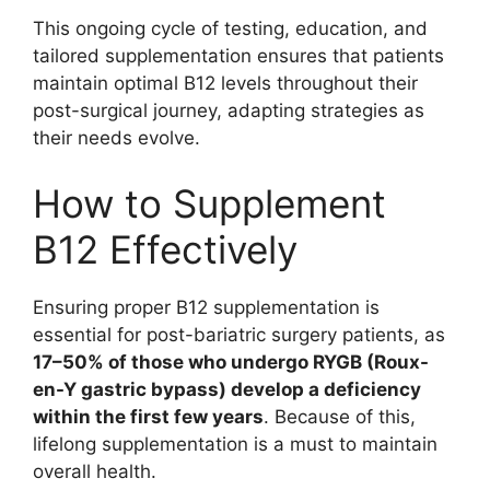
This ongoing cycle of testing, education, and
tailored supplementation ensures that patients
maintain optimal B12 levels throughout their
post-surgical journey, adapting strategies as
their needs evolve.
How to Supplement
B12 Effectively
Ensuring proper B12 supplementation is
essential for post-bariatric surgery patients, as
17–50% of those who undergo RYGB (Roux-
en-Y gastric bypass) develop a deficiency
within the first few years
. Because of this,
lifelong supplementation is a must to maintain
overall health.