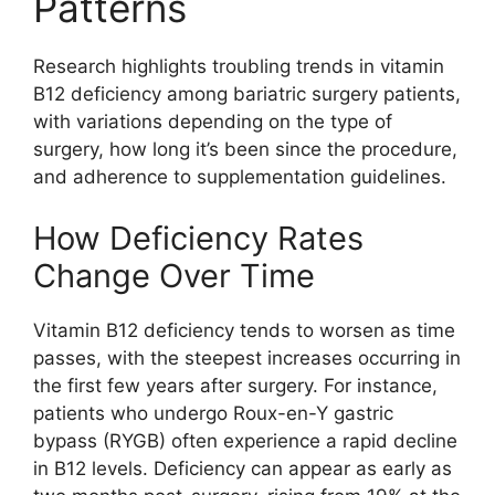
Patterns
Research highlights troubling trends in vitamin
B12 deficiency among bariatric surgery patients,
with variations depending on the type of
surgery, how long it’s been since the procedure,
and adherence to supplementation guidelines.
How Deficiency Rates
Change Over Time
Vitamin B12 deficiency tends to worsen as time
passes, with the steepest increases occurring in
the first few years after surgery. For instance,
patients who undergo Roux-en-Y gastric
bypass (RYGB) often experience a rapid decline
in B12 levels. Deficiency can appear as early as