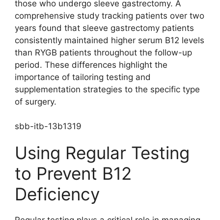
those who undergo sleeve gastrectomy. A
comprehensive study tracking patients over two
years found that sleeve gastrectomy patients
consistently maintained higher serum B12 levels
than RYGB patients throughout the follow-up
period. These differences highlight the
importance of tailoring testing and
supplementation strategies to the specific type
of surgery.
sbb-itb-13b1319
Using Regular Testing
to Prevent B12
Deficiency