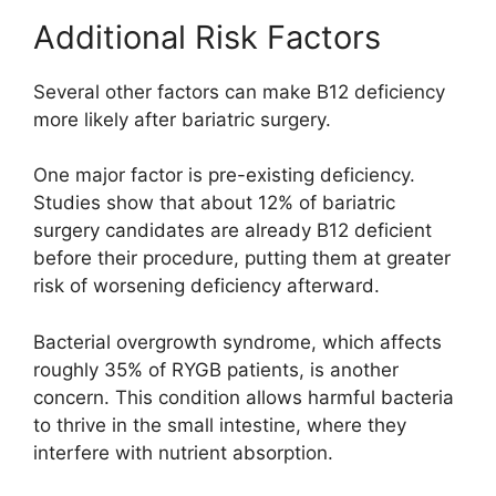
Additional Risk Factors
Several other factors can make B12 deficiency
more likely after bariatric surgery.
One major factor is pre-existing deficiency.
Studies show that about 12% of bariatric
surgery candidates are already B12 deficient
before their procedure, putting them at greater
risk of worsening deficiency afterward.
Bacterial overgrowth syndrome, which affects
roughly 35% of RYGB patients, is another
concern. This condition allows harmful bacteria
to thrive in the small intestine, where they
interfere with nutrient absorption.