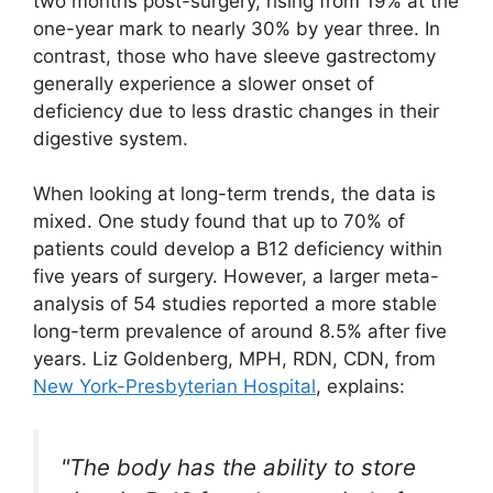
two months post-surgery, rising from 19% at the
one-year mark to nearly 30% by year three. In
contrast, those who have sleeve gastrectomy
generally experience a slower onset of
deficiency due to less drastic changes in their
digestive system.
When looking at long-term trends, the data is
mixed. One study found that up to 70% of
patients could develop a B12 deficiency within
five years of surgery. However, a larger meta-
analysis of 54 studies reported a more stable
long-term prevalence of around 8.5% after five
years. Liz Goldenberg, MPH, RDN, CDN, from
New York-Presbyterian Hospital
, explains:
"The body has the ability to store