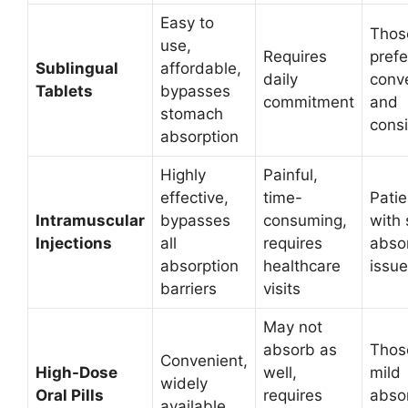
Easy to
Thos
use,
Requires
prefe
Sublingual
affordable,
daily
conv
Tablets
bypasses
commitment
and
stomach
cons
absorption
Highly
Painful,
effective,
time-
Patie
Intramuscular
bypasses
consuming,
with
Injections
all
requires
abso
absorption
healthcare
issu
barriers
visits
May not
absorb as
Thos
Convenient,
High-Dose
well,
mild
widely
Oral Pills
requires
abso
available