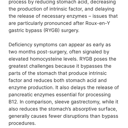
process by reducing stomach acid, decreasing
the production of intrinsic factor, and delaying
the release of necessary enzymes – issues that
are particularly pronounced after Roux-en-Y
gastric bypass (RYGB) surgery.
Deficiency symptoms can appear as early as
two months post-surgery, often signaled by
elevated homocysteine levels. RYGB poses the
greatest challenges because it bypasses the
parts of the stomach that produce intrinsic
factor and reduces both stomach acid and
enzyme production. It also delays the release of
pancreatic enzymes essential for processing
B12. In comparison, sleeve gastrectomy, while it
also reduces the stomach’s absorptive surface,
generally causes fewer disruptions than bypass
procedures.