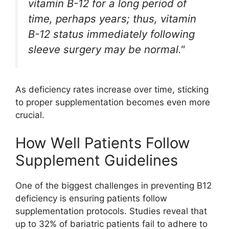
vitamin B-12 for a long period of
time, perhaps years; thus, vitamin
B-12 status immediately following
sleeve surgery may be normal."
As deficiency rates increase over time, sticking
to proper supplementation becomes even more
crucial.
How Well Patients Follow
Supplement Guidelines
One of the biggest challenges in preventing B12
deficiency is ensuring patients follow
supplementation protocols. Studies reveal that
up to 32% of bariatric patients fail to adhere to