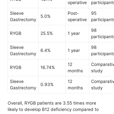
operative
participant
Sleeve
Post-
95
5.0%
Gastrectomy
operative
participant
98
RYGB
25.5%
1 year
participant
Sleeve
98
6.4%
1 year
Gastrectomy
participant
12
Comparati
RYGB
16.74%
months
study
Sleeve
12
Comparati
0.93%
Gastrectomy
months
study
Overall, RYGB patients are 3.55 times more
likely to develop B12 deficiency compared to