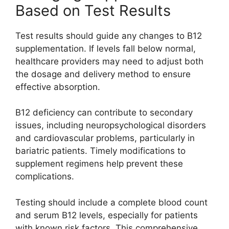
Based on Test Results
Test results should guide any changes to B12
supplementation. If levels fall below normal,
healthcare providers may need to adjust both
the dosage and delivery method to ensure
effective absorption.
B12 deficiency can contribute to secondary
issues, including neuropsychological disorders
and cardiovascular problems, particularly in
bariatric patients. Timely modifications to
supplement regimens help prevent these
complications.
Testing should include a complete blood count
and serum B12 levels, especially for patients
with known risk factors. This comprehensive