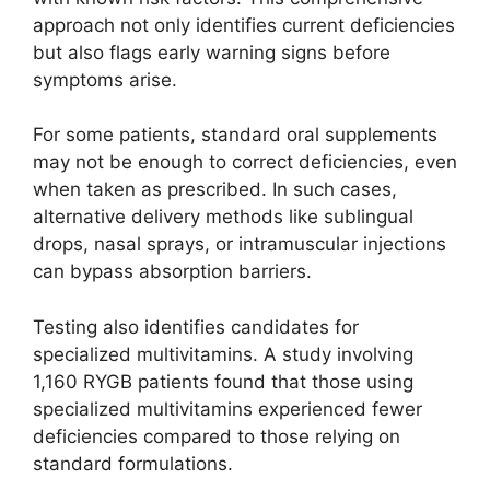
approach not only identifies current deficiencies
but also flags early warning signs before
symptoms arise.
For some patients, standard oral supplements
may not be enough to correct deficiencies, even
when taken as prescribed. In such cases,
alternative delivery methods like sublingual
drops, nasal sprays, or intramuscular injections
can bypass absorption barriers.
Testing also identifies candidates for
specialized multivitamins. A study involving
1,160 RYGB patients found that those using
specialized multivitamins experienced fewer
deficiencies compared to those relying on
standard formulations.