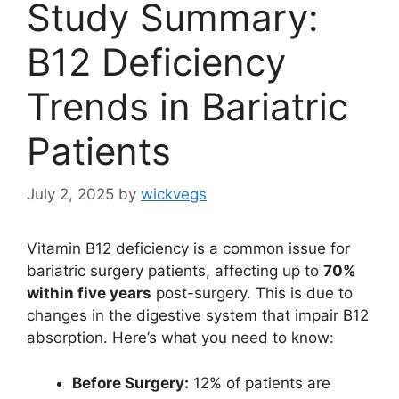
Study Summary:
B12 Deficiency
Trends in Bariatric
Patients
July 2, 2025
by
wickvegs
Vitamin B12 deficiency is a common issue for
bariatric surgery patients, affecting up to
70%
within five years
post-surgery. This is due to
changes in the digestive system that impair B12
absorption. Here’s what you need to know:
Before Surgery:
12% of patients are