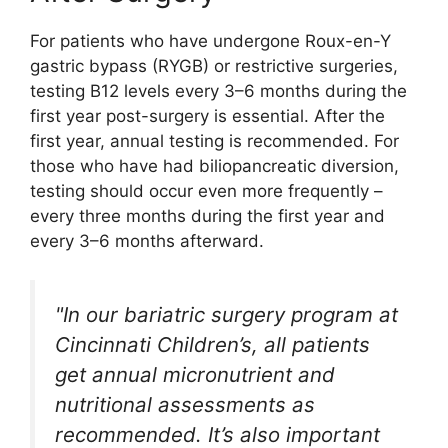
For patients who have undergone Roux-en-Y
gastric bypass (RYGB) or restrictive surgeries,
testing B12 levels every 3–6 months during the
first year post-surgery is essential. After the
first year, annual testing is recommended. For
those who have had biliopancreatic diversion,
testing should occur even more frequently –
every three months during the first year and
every 3–6 months afterward.
"In our bariatric surgery program at
Cincinnati Children’s, all patients
get annual micronutrient and
nutritional assessments as
recommended. It’s also important