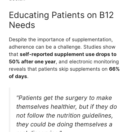
Educating Patients on B12
Needs
Despite the importance of supplementation,
adherence can be a challenge. Studies show
that
self-reported supplement use drops to
50% after one year
, and electronic monitoring
reveals that patients skip supplements on
66%
of days
.
"Patients get the surgery to make
themselves healthier, but if they do
not follow the nutrition guidelines,
they could be doing themselves a