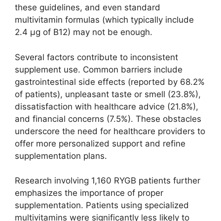
these guidelines, and even standard
multivitamin formulas (which typically include
2.4 µg of B12) may not be enough.
Several factors contribute to inconsistent
supplement use. Common barriers include
gastrointestinal side effects (reported by 68.2%
of patients), unpleasant taste or smell (23.8%),
dissatisfaction with healthcare advice (21.8%),
and financial concerns (7.5%). These obstacles
underscore the need for healthcare providers to
offer more personalized support and refine
supplementation plans.
Research involving 1,160 RYGB patients further
emphasizes the importance of proper
supplementation. Patients using specialized
multivitamins were significantly less likely to