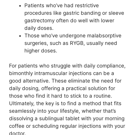
Patients who’ve had restrictive
procedures like gastric banding or sleeve
gastrectomy often do well with lower
daily doses.
Those who’ve undergone malabsorptive
surgeries, such as RYGB, usually need
higher doses.
For patients who struggle with daily compliance,
bimonthly intramuscular injections can be a
good alternative. These eliminate the need for
daily dosing, offering a practical solution for
those who find it hard to stick to a routine.
Ultimately, the key is to find a method that fits
seamlessly into your lifestyle, whether that’s
dissolving a sublingual tablet with your morning
coffee or scheduling regular injections with your
doctor.