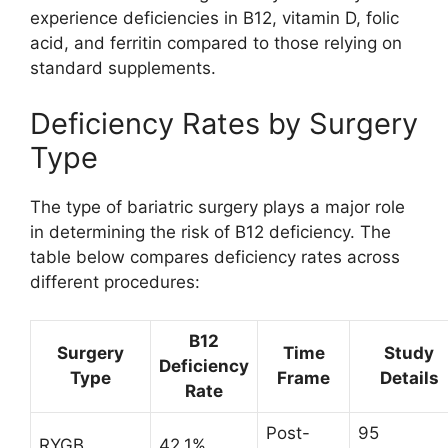
experience deficiencies in B12, vitamin D, folic
acid, and ferritin compared to those relying on
standard supplements.
Deficiency Rates by Surgery
Type
The type of bariatric surgery plays a major role
in determining the risk of B12 deficiency. The
table below compares deficiency rates across
different procedures:
B12
Surgery
Time
Study
Deficiency
Type
Frame
Details
Rate
Post-
95
RYGB
42.1%