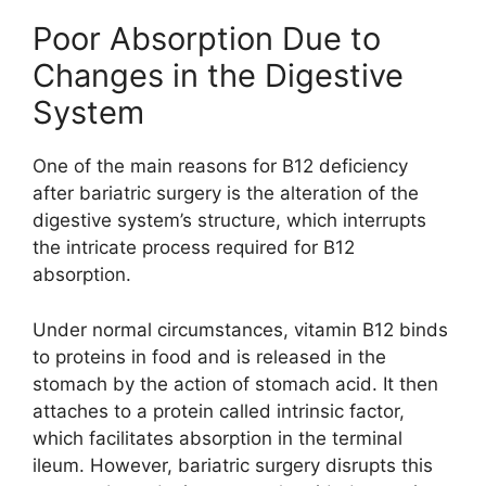
Poor Absorption Due to
Changes in the Digestive
System
One of the main reasons for B12 deficiency
after bariatric surgery is the alteration of the
digestive system’s structure, which interrupts
the intricate process required for B12
absorption.
Under normal circumstances, vitamin B12 binds
to proteins in food and is released in the
stomach by the action of stomach acid. It then
attaches to a protein called intrinsic factor,
which facilitates absorption in the terminal
ileum. However, bariatric surgery disrupts this