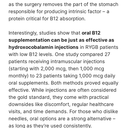
as the surgery removes the part of the stomach
responsible for producing intrinsic factor – a
protein critical for B12 absorption.
Interestingly, studies show that
oral B12
supplementation can be just as effective as
hydroxocobalamin injections
in RYGB patients
with low B12 levels. One study compared 27
patients receiving intramuscular injections
(starting with 2,000 mcg, then 1,000 mcg
monthly) to 23 patients taking 1,000 mcg daily
oral supplements. Both methods proved equally
effective. While injections are often considered
the gold standard, they come with practical
downsides like discomfort, regular healthcare
visits, and time demands. For those who dislike
needles, oral options are a strong alternative –
as long as they’re used consistently.