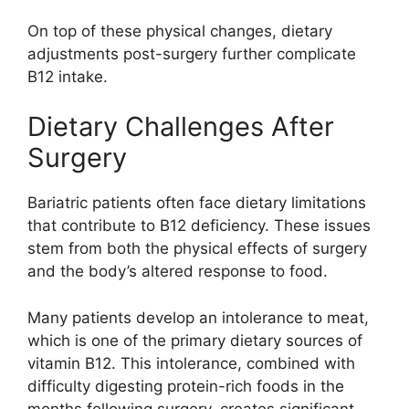
On top of these physical changes, dietary
adjustments post-surgery further complicate
B12 intake.
Dietary Challenges After
Surgery
Bariatric patients often face dietary limitations
that contribute to B12 deficiency. These issues
stem from both the physical effects of surgery
and the body’s altered response to food.
Many patients develop an intolerance to meat,
which is one of the primary dietary sources of
vitamin B12. This intolerance, combined with
difficulty digesting protein-rich foods in the
months following surgery, creates significant