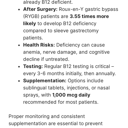
already B12 deficient.
After Surgery:
Roux-en-Y gastric bypass
(RYGB) patients are
3.55 times more
likely
to develop B12 deficiency
compared to sleeve gastrectomy
patients.
Health Risks:
Deficiency can cause
anemia, nerve damage, and cognitive
decline if untreated.
Testing:
Regular B12 testing is critical –
every 3-6 months initially, then annually.
Supplementation:
Options include
sublingual tablets, injections, or nasal
sprays, with
1,000 mcg daily
recommended for most patients.
Proper monitoring and consistent
supplementation are essential to prevent