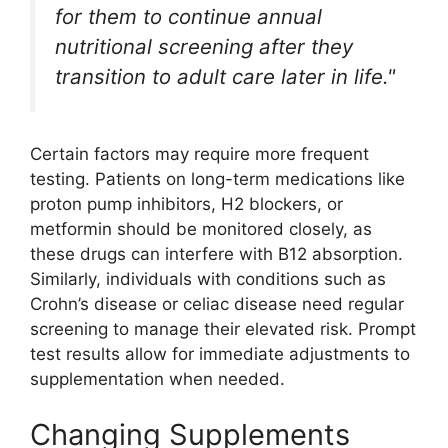
for them to continue annual
nutritional screening after they
transition to adult care later in life."
Certain factors may require more frequent
testing. Patients on long-term medications like
proton pump inhibitors, H2 blockers, or
metformin should be monitored closely, as
these drugs can interfere with B12 absorption.
Similarly, individuals with conditions such as
Crohn’s disease or celiac disease need regular
screening to manage their elevated risk. Prompt
test results allow for immediate adjustments to
supplementation when needed.
Changing Supplements