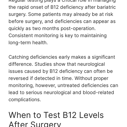
Regular testing plays a critical role in managing
the rapid onset of B12 deficiency after bariatric
surgery. Some patients may already be at risk
before surgery, and deficiencies can appear as
quickly as two months post-operation.
Consistent monitoring is key to maintaining
long-term health.
Catching deficiencies early makes a significant
difference. Studies show that neurological
issues caused by B12 deficiency can often be
reversed if detected in time. Without proper
monitoring, however, untreated deficiencies can
lead to serious neurological and blood-related
complications.
When to Test B12 Levels
After Surgery