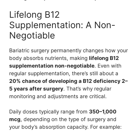
Lifelong B12
Supplementation: A Non-
Negotiable
Bariatric surgery permanently changes how your
body absorbs nutrients, making
lifelong B12
supplementation non-negotiable
. Even with
regular supplementation, there’s still about a
20% chance of developing a B12 deficiency 2–
5 years after surgery
. That’s why regular
monitoring and adjustments are critical.
Daily doses typically range from
350–1,000
mcg
, depending on the type of surgery and
your body’s absorption capacity. For example: