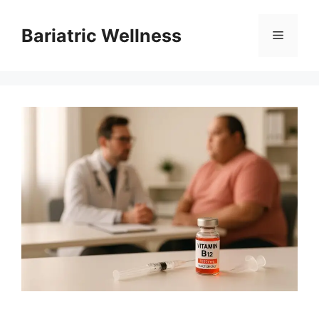
Skip
to
Bariatric Wellness
Menu
content