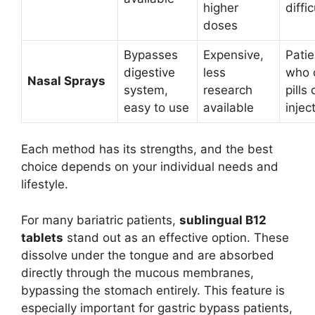
higher
diffic
doses
Bypasses
Expensive,
Patie
digestive
less
who d
Nasal Sprays
system,
research
pills 
easy to use
available
injec
Each method has its strengths, and the best
choice depends on your individual needs and
lifestyle.
For many bariatric patients,
sublingual B12
tablets
stand out as an effective option. These
dissolve under the tongue and are absorbed
directly through the mucous membranes,
bypassing the stomach entirely. This feature is
especially important for gastric bypass patients,