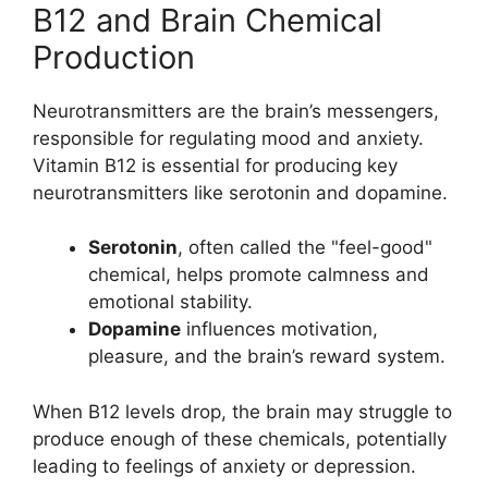
B12 and Brain Chemical
Production
Neurotransmitters are the brain’s messengers,
responsible for regulating mood and anxiety.
Vitamin B12 is essential for producing key
neurotransmitters like serotonin and dopamine.
Serotonin
, often called the "feel-good"
chemical, helps promote calmness and
emotional stability.
Dopamine
influences motivation,
pleasure, and the brain’s reward system.
When B12 levels drop, the brain may struggle to
produce enough of these chemicals, potentially
leading to feelings of anxiety or depression.