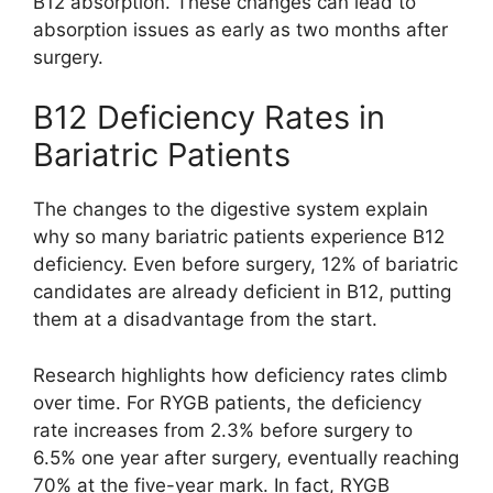
B12 absorption. These changes can lead to
absorption issues as early as two months after
surgery.
B12 Deficiency Rates in
Bariatric Patients
The changes to the digestive system explain
why so many bariatric patients experience B12
deficiency. Even before surgery, 12% of bariatric
candidates are already deficient in B12, putting
them at a disadvantage from the start.
Research highlights how deficiency rates climb
over time. For RYGB patients, the deficiency
rate increases from 2.3% before surgery to
6.5% one year after surgery, eventually reaching
70% at the five-year mark. In fact, RYGB