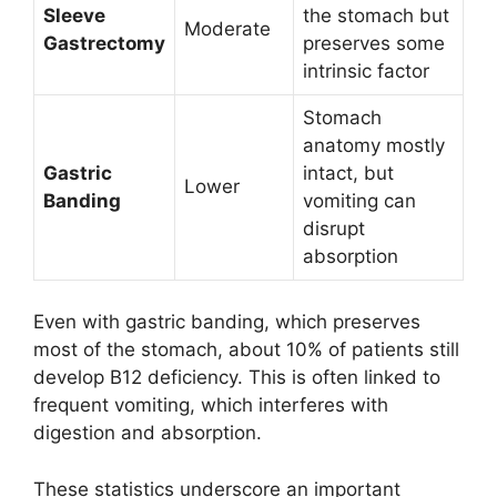
Sleeve
the stomach but
Moderate
Gastrectomy
preserves some
intrinsic factor
Stomach
anatomy mostly
Gastric
intact, but
Lower
Banding
vomiting can
disrupt
absorption
Even with gastric banding, which preserves
most of the stomach, about 10% of patients still
develop B12 deficiency. This is often linked to
frequent vomiting, which interferes with
digestion and absorption.
These statistics underscore an important