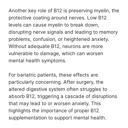
Another key role of B12 is preserving myelin, the
protective coating around nerves. Low B12
levels can cause myelin to break down,
disrupting nerve signals and leading to memory
problems, confusion, or heightened anxiety.
Without adequate B12, neurons are more
vulnerable to damage, which can worsen
mental health symptoms.
For bariatric patients, these effects are
particularly concerning. After surgery, the
altered digestive system often struggles to
absorb B12, triggering a cascade of disruptions
that may lead to or worsen anxiety. This
highlights the importance of proper B12
supplementation to support mental health.