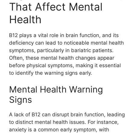
That Affect Mental
Health
B12 plays a vital role in brain function, and its
deficiency can lead to noticeable mental health
symptoms, particularly in bariatric patients.
Often, these mental health changes appear
before physical symptoms, making it essential
to identify the warning signs early.
Mental Health Warning
Signs
A lack of B12 can disrupt brain function, leading
to distinct mental health issues. For instance,
anxiety is a common early symptom, with