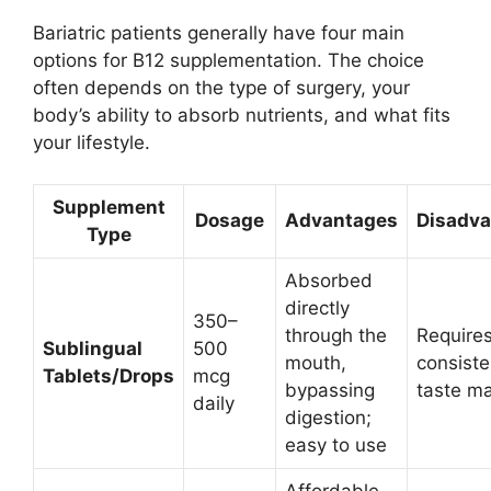
Bariatric patients generally have four main
options for B12 supplementation. The choice
often depends on the type of surgery, your
body’s ability to absorb nutrients, and what fits
your lifestyle.
Supplement
Dosage
Advantages
Disadv
Type
Absorbed
directly
350–
through the
Requires
Sublingual
500
mouth,
consiste
Tablets/Drops
mcg
bypassing
taste ma
daily
digestion;
easy to use