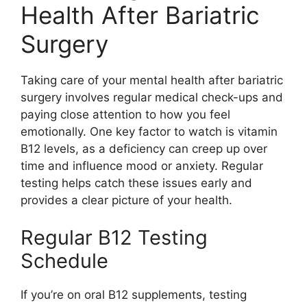
Health After Bariatric
Surgery
Taking care of your mental health after bariatric
surgery involves regular medical check-ups and
paying close attention to how you feel
emotionally. One key factor to watch is vitamin
B12 levels, as a deficiency can creep up over
time and influence mood or anxiety. Regular
testing helps catch these issues early and
provides a clear picture of your health.
Regular B12 Testing
Schedule
If you’re on oral B12 supplements, testing