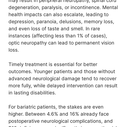
may result in peripheral neuropathy, spinal cord
degeneration, paralysis, or incontinence. Mental
health impacts can also escalate, leading to
depression, paranoia, delusions, memory loss,
and even loss of taste and smell. In rare
instances (affecting less than 1% of cases),
optic neuropathy can lead to permanent vision
loss.
Timely treatment is essential for better
outcomes. Younger patients and those without
advanced neurological damage tend to recover
more fully, while delayed intervention can result
in lasting disabilities.
For bariatric patients, the stakes are even
higher. Between 4.6% and 16% already face
postoperative neurological complications, and