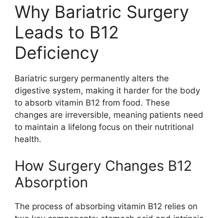
Why Bariatric Surgery
Leads to B12
Deficiency
Bariatric surgery permanently alters the
digestive system, making it harder for the body
to absorb vitamin B12 from food. These
changes are irreversible, meaning patients need
to maintain a lifelong focus on their nutritional
health.
How Surgery Changes B12
Absorption
The process of absorbing vitamin B12 relies on