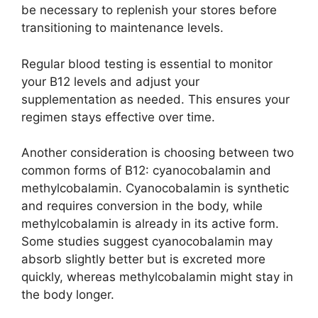
be necessary to replenish your stores before
transitioning to maintenance levels.
Regular blood testing is essential to monitor
your B12 levels and adjust your
supplementation as needed. This ensures your
regimen stays effective over time.
Another consideration is choosing between two
common forms of B12: cyanocobalamin and
methylcobalamin. Cyanocobalamin is synthetic
and requires conversion in the body, while
methylcobalamin is already in its active form.
Some studies suggest cyanocobalamin may
absorb slightly better but is excreted more
quickly, whereas methylcobalamin might stay in
the body longer.