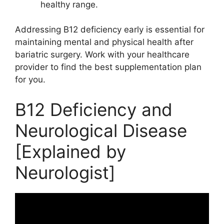
healthy range.
Addressing B12 deficiency early is essential for
maintaining mental and physical health after
bariatric surgery. Work with your healthcare
provider to find the best supplementation plan
for you.
B12 Deficiency and
Neurological Disease
[Explained by
Neurologist]