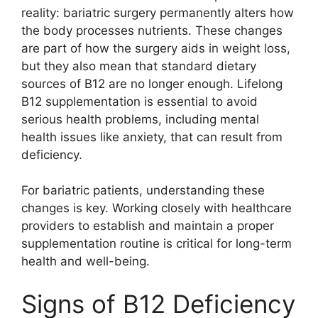
reality: bariatric surgery permanently alters how
the body processes nutrients. These changes
are part of how the surgery aids in weight loss,
but they also mean that standard dietary
sources of B12 are no longer enough. Lifelong
B12 supplementation is essential to avoid
serious health problems, including mental
health issues like anxiety, that can result from
deficiency.
For bariatric patients, understanding these
changes is key. Working closely with healthcare
providers to establish and maintain a proper
supplementation routine is critical for long-term
health and well-being.
Signs of B12 Deficiency