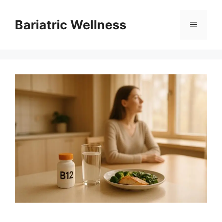
Skip
to
Bariatric Wellness
Menu
content