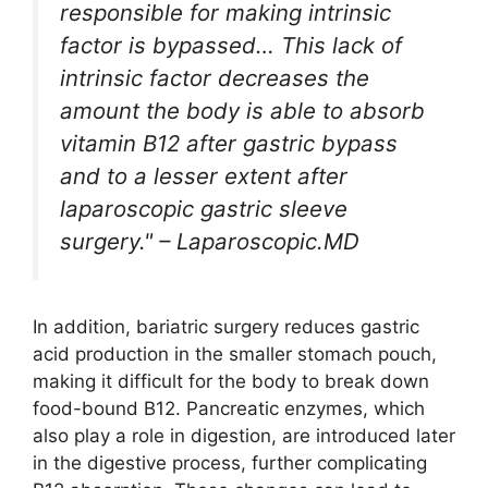
responsible for making intrinsic
factor is bypassed… This lack of
intrinsic factor decreases the
amount the body is able to absorb
vitamin B12 after gastric bypass
and to a lesser extent after
laparoscopic gastric sleeve
surgery." – Laparoscopic.MD
In addition, bariatric surgery reduces gastric
acid production in the smaller stomach pouch,
making it difficult for the body to break down
food-bound B12. Pancreatic enzymes, which
also play a role in digestion, are introduced later
in the digestive process, further complicating