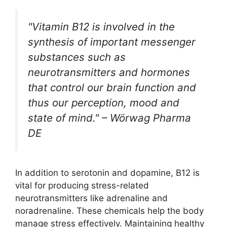
"Vitamin B12 is involved in the
synthesis of important messenger
substances such as
neurotransmitters and hormones
that control our brain function and
thus our perception, mood and
state of mind." – Wörwag Pharma
DE
In addition to serotonin and dopamine, B12 is
vital for producing stress-related
neurotransmitters like adrenaline and
noradrenaline. These chemicals help the body
manage stress effectively. Maintaining healthy