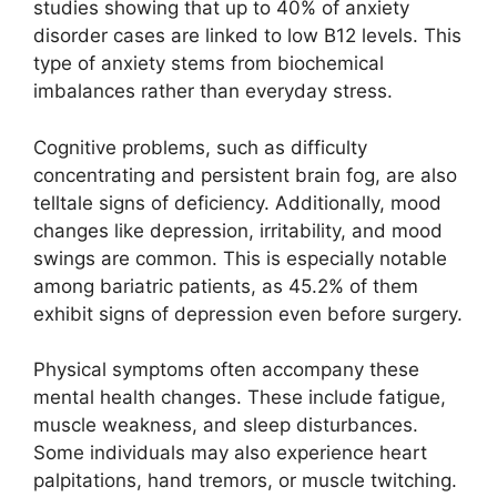
studies showing that up to 40% of anxiety
disorder cases are linked to low B12 levels. This
type of anxiety stems from biochemical
imbalances rather than everyday stress.
Cognitive problems, such as difficulty
concentrating and persistent brain fog, are also
telltale signs of deficiency. Additionally, mood
changes like depression, irritability, and mood
swings are common. This is especially notable
among bariatric patients, as 45.2% of them
exhibit signs of depression even before surgery.
Physical symptoms often accompany these
mental health changes. These include fatigue,
muscle weakness, and sleep disturbances.
Some individuals may also experience heart
palpitations, hand tremors, or muscle twitching.