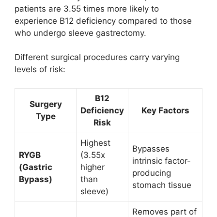
patients are 3.55 times more likely to
experience B12 deficiency compared to those
who undergo sleeve gastrectomy.
Different surgical procedures carry varying
levels of risk:
B12
Surgery
Deficiency
Key Factors
Type
Risk
Highest
Bypasses
RYGB
(3.55x
intrinsic factor-
(Gastric
higher
producing
Bypass)
than
stomach tissue
sleeve)
Removes part of