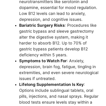
neurotransmitters like serotonin and
dopamine, essential for mood regulation.
Low B12 levels can lead to anxiety,
depression, and cognitive issues.
Bariatric Surgery Risks
: Procedures like
gastric bypass and sleeve gastrectomy
alter the digestive system, making it
harder to absorb B12. Up to 70% of
gastric bypass patients develop B12
deficiency within 5 years.
Symptoms to Watch For
: Anxiety,
depression, brain fog, fatigue, tingling in
extremities, and even severe neurological
issues if untreated.
Lifelong Supplementation Is Key
:
Options include sublingual tablets, oral
pills, injections, and nasal sprays. Regular
blood tests ensure levels stay within a