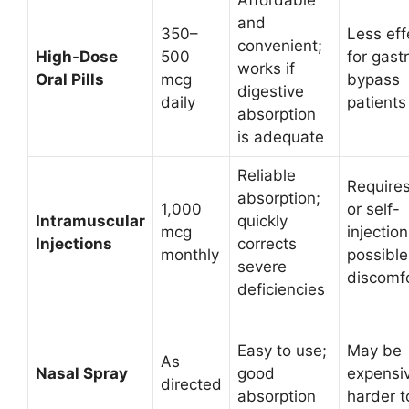
Affordable
and
350–
Less eff
convenient;
High-Dose
500
for gastr
works if
Oral Pills
mcg
bypass
digestive
daily
patients
absorption
is adequate
Reliable
Requires
absorption;
1,000
or self-
Intramuscular
quickly
mcg
injection
Injections
corrects
monthly
possible
severe
discomf
deficiencies
Easy to use;
May be
As
Nasal Spray
good
expensiv
directed
absorption
harder t