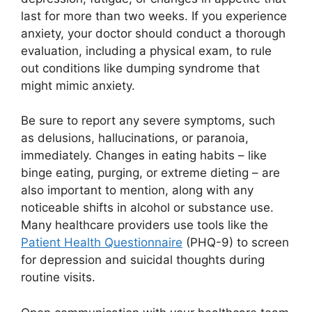
last for more than two weeks. If you experience
anxiety, your doctor should conduct a thorough
evaluation, including a physical exam, to rule
out conditions like dumping syndrome that
might mimic anxiety.
Be sure to report any severe symptoms, such
as delusions, hallucinations, or paranoia,
immediately. Changes in eating habits – like
binge eating, purging, or extreme dieting – are
also important to mention, along with any
noticeable shifts in alcohol or substance use.
Many healthcare providers use tools like the
Patient Health Questionnaire
(PHQ-9) to screen
for depression and suicidal thoughts during
routine visits.