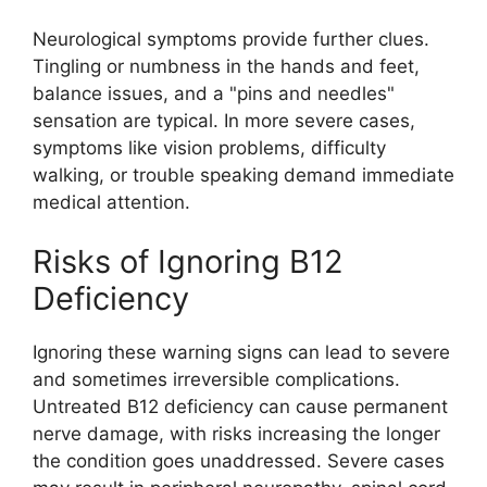
Neurological symptoms provide further clues.
Tingling or numbness in the hands and feet,
balance issues, and a "pins and needles"
sensation are typical. In more severe cases,
symptoms like vision problems, difficulty
walking, or trouble speaking demand immediate
medical attention.
Risks of Ignoring B12
Deficiency
Ignoring these warning signs can lead to severe
and sometimes irreversible complications.
Untreated B12 deficiency can cause permanent
nerve damage, with risks increasing the longer
the condition goes unaddressed. Severe cases