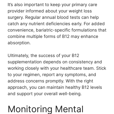
It’s also important to keep your primary care
provider informed about your weight loss
surgery. Regular annual blood tests can help
catch any nutrient deficiencies early. For added
convenience, bariatric-specific formulations that
combine multiple forms of B12 may enhance
absorption.
Ultimately, the success of your B12
supplementation depends on consistency and
working closely with your healthcare team. Stick
to your regimen, report any symptoms, and
address concerns promptly. With the right
approach, you can maintain healthy B12 levels
and support your overall well-being.
Monitoring Mental