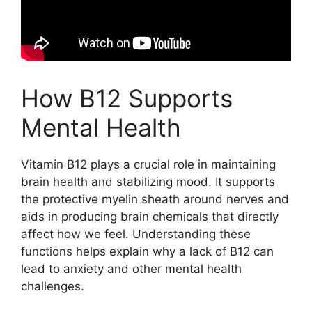
How B12 Supports
Mental Health
Vitamin B12 plays a crucial role in maintaining
brain health and stabilizing mood. It supports
the protective myelin sheath around nerves and
aids in producing brain chemicals that directly
affect how we feel. Understanding these
functions helps explain why a lack of B12 can
lead to anxiety and other mental health
challenges.