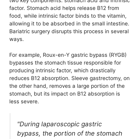
two key components: stomach acid and intrinsic
factor. Stomach acid helps release B12 from
food, while intrinsic factor binds to the vitamin,
allowing it to be absorbed in the small intestine.
Bariatric surgery disrupts this process in several
ways.
For example, Roux-en-Y gastric bypass (RYGB)
bypasses the stomach tissue responsible for
producing intrinsic factor, which drastically
reduces B12 absorption. Sleeve gastrectomy, on
the other hand, removes a large portion of the
stomach, but its impact on B12 absorption is
less severe.
"During laparoscopic gastric
bypass, the portion of the stomach