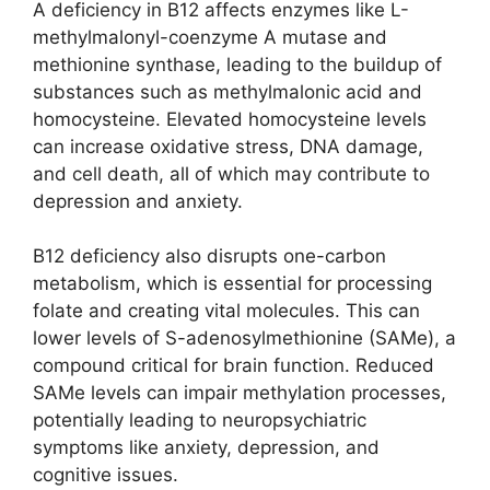
A deficiency in B12 affects enzymes like L-
methylmalonyl-coenzyme A mutase and
methionine synthase, leading to the buildup of
substances such as methylmalonic acid and
homocysteine. Elevated homocysteine levels
can increase oxidative stress, DNA damage,
and cell death, all of which may contribute to
depression and anxiety.
B12 deficiency also disrupts one-carbon
metabolism, which is essential for processing
folate and creating vital molecules. This can
lower levels of S-adenosylmethionine (SAMe), a
compound critical for brain function. Reduced
SAMe levels can impair methylation processes,
potentially leading to neuropsychiatric
symptoms like anxiety, depression, and
cognitive issues.