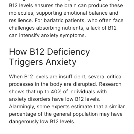
B12 levels ensures the brain can produce these
molecules, supporting emotional balance and
resilience. For bariatric patients, who often face
challenges absorbing nutrients, a lack of B12
can intensify anxiety symptoms.
How B12 Deficiency
Triggers Anxiety
When B12 levels are insufficient, several critical
processes in the body are disrupted. Research
shows that up to 40% of individuals with
anxiety disorders have low B12 levels.
Alarmingly, some experts estimate that a similar
percentage of the general population may have
dangerously low B12 levels.