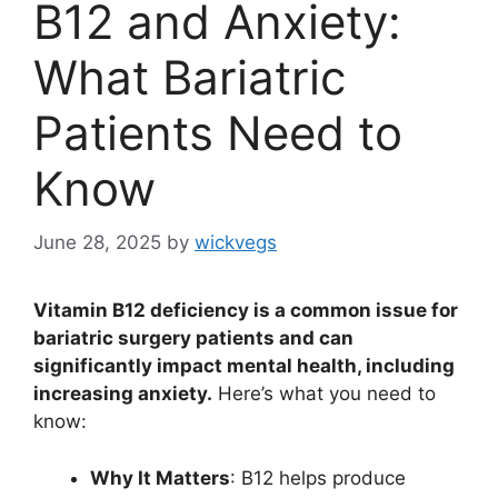
B12 and Anxiety:
What Bariatric
Patients Need to
Know
June 28, 2025
by
wickvegs
Vitamin B12 deficiency is a common issue for
bariatric surgery patients and can
significantly impact mental health, including
increasing anxiety.
Here’s what you need to
know:
Why It Matters
: B12 helps produce