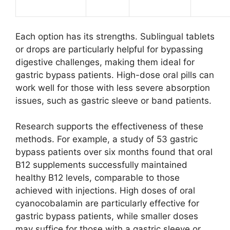
Each option has its strengths. Sublingual tablets
or drops are particularly helpful for bypassing
digestive challenges, making them ideal for
gastric bypass patients. High-dose oral pills can
work well for those with less severe absorption
issues, such as gastric sleeve or band patients.
Research supports the effectiveness of these
methods. For example, a study of 53 gastric
bypass patients over six months found that oral
B12 supplements successfully maintained
healthy B12 levels, comparable to those
achieved with injections. High doses of oral
cyanocobalamin are particularly effective for
gastric bypass patients, while smaller doses
may suffice for those with a gastric sleeve or