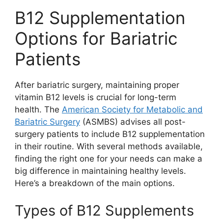
B12 Supplementation
Options for Bariatric
Patients
After bariatric surgery, maintaining proper
vitamin B12 levels is crucial for long-term
health. The
American Society for Metabolic and
Bariatric Surgery
(ASMBS) advises all post-
surgery patients to include B12 supplementation
in their routine. With several methods available,
finding the right one for your needs can make a
big difference in maintaining healthy levels.
Here’s a breakdown of the main options.
Types of B12 Supplements