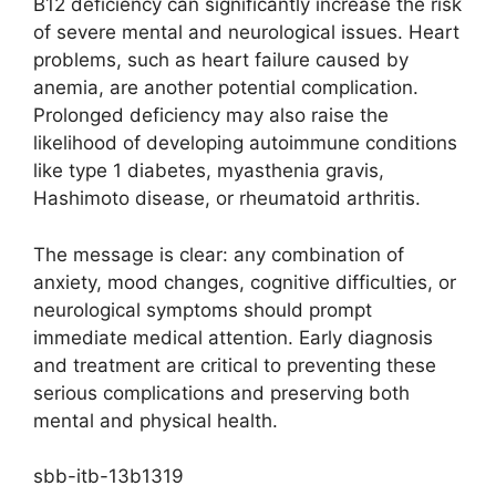
B12 deficiency can significantly increase the risk
of severe mental and neurological issues. Heart
problems, such as heart failure caused by
anemia, are another potential complication.
Prolonged deficiency may also raise the
likelihood of developing autoimmune conditions
like type 1 diabetes, myasthenia gravis,
Hashimoto disease, or rheumatoid arthritis.
The message is clear: any combination of
anxiety, mood changes, cognitive difficulties, or
neurological symptoms should prompt
immediate medical attention. Early diagnosis
and treatment are critical to preventing these
serious complications and preserving both
mental and physical health.
sbb-itb-13b1319