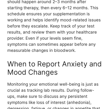
should happen around 2–3 months after
starting therapy, then every 6–12 months. This
schedule ensures your supplementation is
working and helps identify mood-related issues
before they escalate. Keep track of your test
results, and review them with your healthcare
provider. Even if your levels seem fine,
symptoms can sometimes appear before any
measurable changes in bloodwork.
When to Report Anxiety and
Mood Changes
Monitoring your emotional well-being is just as
crucial as tracking lab results. During follow-
ups, make sure to discuss any persistent
symptoms like loss of interest (anhedonia),
depression, fatigue, or changes in appetite that