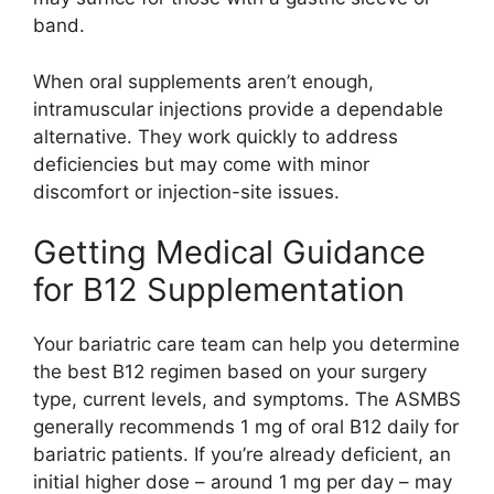
band.
When oral supplements aren’t enough,
intramuscular injections provide a dependable
alternative. They work quickly to address
deficiencies but may come with minor
discomfort or injection-site issues.
Getting Medical Guidance
for B12 Supplementation
Your bariatric care team can help you determine
the best B12 regimen based on your surgery
type, current levels, and symptoms. The ASMBS
generally recommends 1 mg of oral B12 daily for
bariatric patients. If you’re already deficient, an
initial higher dose – around 1 mg per day – may